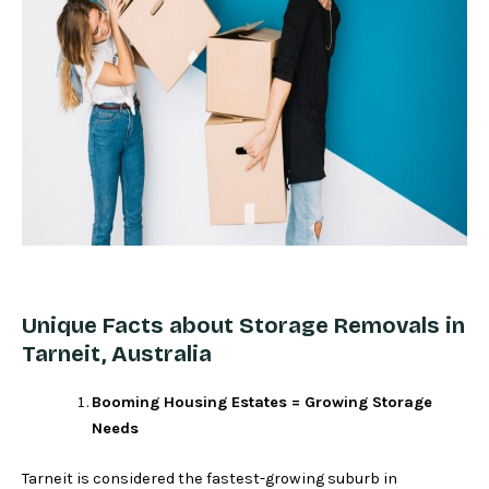
Unique Facts about Storage Removals in
Tarneit, Australia
Booming Housing Estates = Growing Storage
Needs
Tarneit is considered the fastest-growing suburb in