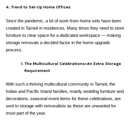
4. Trend to Set-Up Home Offices
Since the pandemic, a lot of work-from-home sets have been
created in Tarneit in residences. Many times they need to store
furniture to clear space for a dedicated workspace — making
storage removals a decided factor in the home upgrade
process.
The Multicultural Celebrations=An Extra Storage
Requirement
With such a thriving multicultural community in Tarneit, the
Indian and Pacific Island families, mainly wedding furniture and
decorations, seasonal event items for these celebrations, are
sent to storage with removalists as these are unwanted for
most part of the year.