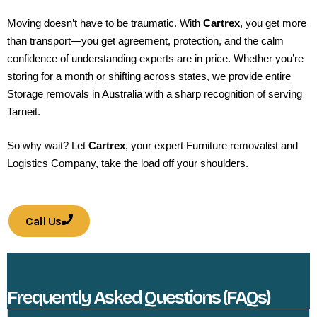
Moving doesn’t have to be traumatic. With
Cartrex
, you get more
than transport—you get agreement, protection, and the calm
confidence of understanding experts are in price. Whether you’re
storing for a month or shifting across states, we provide entire
Storage removals in Australia with a sharp recognition of serving
Tarneit.
So why wait? Let
Cartrex
, your expert Furniture removalist and
Logistics Company, take the load off your shoulders.
Call Us
Frequently Asked Questions (FAQs)