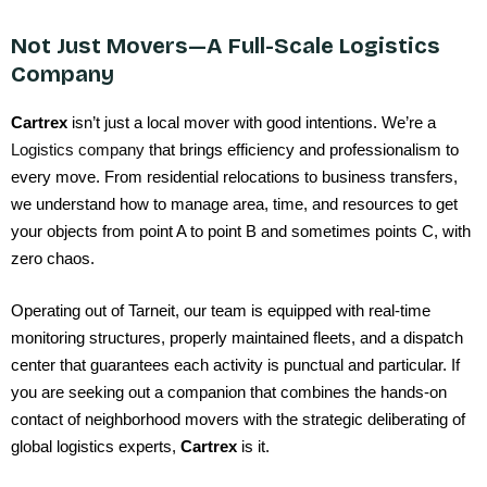
Not Just Movers—A Full-Scale Logistics
Company
Cartrex
isn’t just a local mover with good intentions. We’re a
Logistics company
that brings efficiency and professionalism to
every move. From residential relocations to business transfers,
we understand how to manage area, time, and resources to get
your objects from point A to point B and sometimes points C, with
zero chaos.
Operating out of Tarneit, our team is equipped with real-time
monitoring structures, properly maintained fleets, and a dispatch
center that guarantees each activity is punctual and particular. If
you are seeking out a companion that combines the hands-on
contact of neighborhood movers with the strategic deliberating of
global logistics experts,
Cartrex
is it.