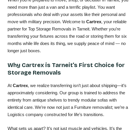
need more than just a van and a terrific playlist. You want
professionals who deal with your assets like their personal and
move with military precision. Welcome to
Cartrex
, your reliable
partner for Top Storage Removals in Tarneit. Whether you’re
transferring your fixtures across the road or storing them for six
months while life does its thing, we supply peace of mind — no
longer just boxes.
Why Cartrex is Tarneit’s First Choice for
Storage Removals
At
Cartrex
, we realize transferring isn’t just about shipping—it’s
approximately considering. Our group is trained to address the
entirety from antique shelves to trendy modular sofas with
identical care. We’re now not just a Furniture removalist; we’re a
Logistics company constructed for life’s transitions.
What sets us apart? It’s not just muscle and vehicles. It’s the