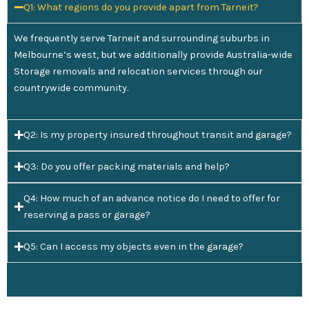
Q1: What regions do you provide apart from Tarneit?
We frequently serve Tarneit and surrounding suburbs in
Melbourne’s west, but we additionally provide Australia-wide
Storage removals and relocation services through our
countrywide community.
Q2: Is my property insured throughout transit and garage?
Q3: Do you offer packing materials and help?
Q4: How much of an advance notice do I need to offer for
reserving a pass or garage?
Q5: Can I access my objects even in the garage?