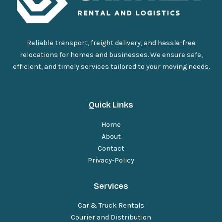
Reliable transport, freight delivery, and hassle-free
relocations for homes and businesses. We ensure safe,
efficient, and timely services tailored to your moving needs.
Quick Links
Home
About
Contact
Privacy
-
Policy
Services
Car & Truck Rentals
Courier and Distribution