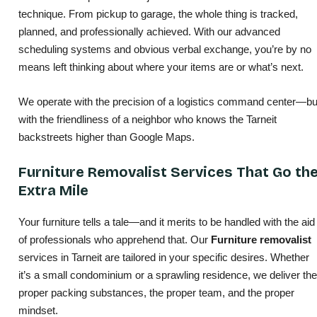
technique. From pickup to garage, the whole thing is tracked,
planned, and professionally achieved. With our advanced
scheduling systems and obvious verbal exchange, you’re by no
means left thinking about where your items are or what’s next.
We operate with the precision of a logistics command center—bu
with the friendliness of a neighbor who knows the Tarneit
backstreets higher than Google Maps.
Furniture Removalist Services That Go th
Extra Mile
Your furniture tells a tale—and it merits to be handled with the aid
of professionals who apprehend that. Our
Furniture removalist
services in Tarneit are tailored in your specific desires. Whether
it’s a small condominium or a sprawling residence, we deliver the
proper packing substances, the proper team, and the proper
mindset.