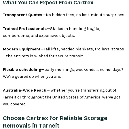
What You Can Expect From Cartrex
Transparent Quotes—
No hidden fees, no last-minute surprises.
Trained Professionals—
Skilled in handling fragile,
cumbersome, and expensive objects.
Modern Equipment—
Tail lifts, padded blankets, trolleys, straps
—the entirety is wished for secure transit.
Flexible scheduling—
early mornings, weekends, and holidays?
We’re geared up when you are.
Australia-Wide Reach—
whether you’re transferring out of
Tarneit or throughout the United States of America, we’ve got
you covered.
Choose Cartrex for Reliable Storage
Removals in Tarneit