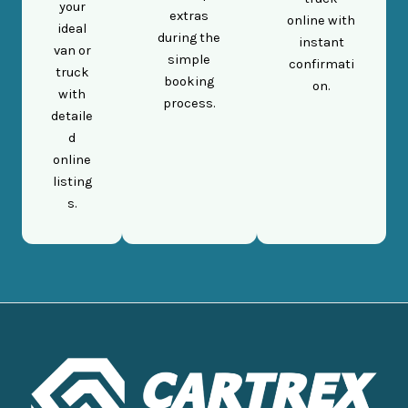
your
extras
online with
ideal
during the
instant
van or
simple
confirmati
truck
booking
on.
with
process.
detaile
d
online
listing
s.