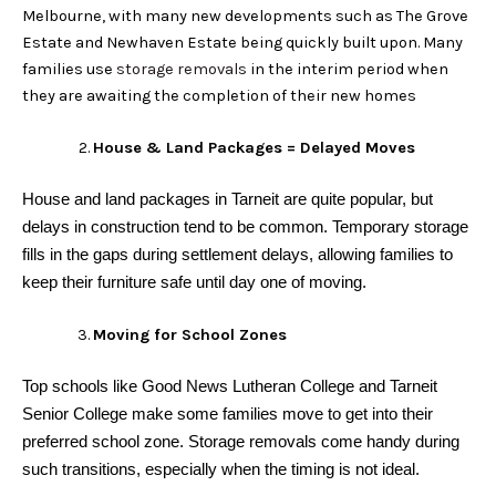
Melbourne, with many new developments such as The Grove
Estate and Newhaven Estate being quickly built upon. Many
families use
storage removals
in the interim period when
they are awaiting the completion of their new homes
House & Land Packages = Delayed Moves
House and land packages in Tarneit are quite popular, but
delays in construction tend to be common. Temporary storage
fills in the gaps during settlement delays, allowing families to
keep their furniture safe until day one of moving.
Moving for School Zones
Top schools like Good News Lutheran College and Tarneit
Senior College make some families move to get into their
preferred school zone. Storage removals come handy during
such transitions, especially when the timing is not ideal.