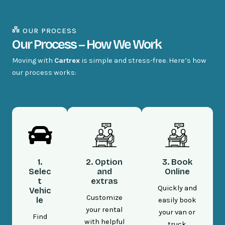
OUR PROCESS
Our Process – How We Work
Moving with
Cartrex
is simple and stress-free. Here’s how
our process works:
1.
2. Option
3. Book
Selec
and
Online
t
extras
Quickly and
Vehic
Customize
le
easily book
your rental
your van or
Find
with helpful
truck