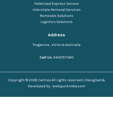
Palletized Express Service
Interstate Removal Services
Removals Solutions
Logistics Solutions
Address
Truganina , Victoria Australia
Call Us
: 0402157360
Copyright © 2026 Cartrex All rights reserved. | Designed &
Developed by : webquickindia.com