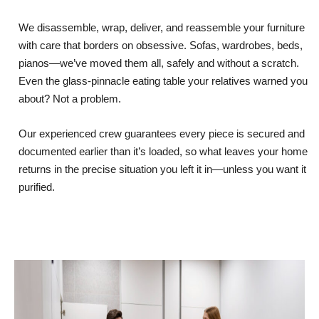
We disassemble, wrap, deliver, and reassemble your furniture
with care that borders on obsessive. Sofas, wardrobes, beds,
pianos—we’ve moved them all, safely and without a scratch.
Even the glass-pinnacle eating table your relatives warned you
about? Not a problem.
Our experienced crew guarantees every piece is secured and
documented earlier than it’s loaded, so what leaves your home
returns in the precise situation you left it in—unless you want it
purified.